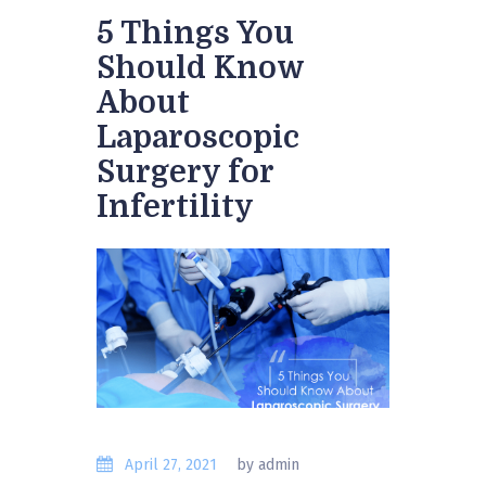
5 Things You
Should Know
About
Laparoscopic
Surgery for
Infertility
April 27, 2021
by admin