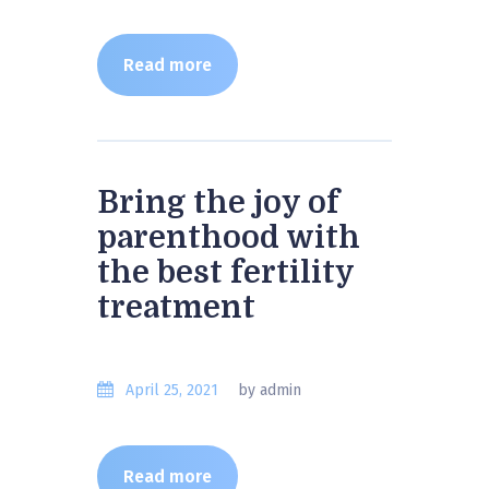
Read more
Bring the joy of
parenthood with
the best fertility
treatment
April 25, 2021
by admin
Read more