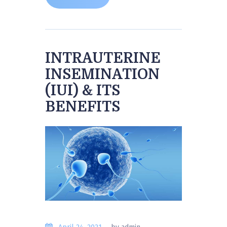
INTRAUTERINE
INSEMINATION
(IUI) & ITS
BENEFITS