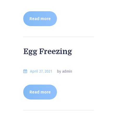
Read more
Egg Freezing
April 27, 2021
by admin
Read more