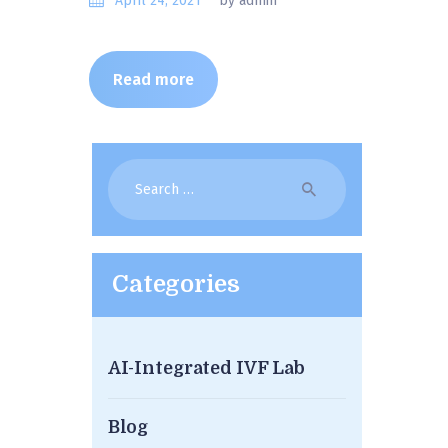
April 24, 2021
by admin
Read more
Search
for:
Categories
AI-Integrated IVF Lab
Blog