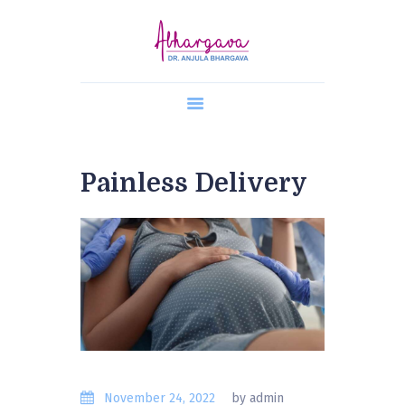
Home
About Us
Painless Delivery
Our Team
Our Services
Gallery
Contacts
Online Appointment
Blogs
November 24, 2022
by admin