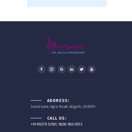
ADDRESS:
Sasni Gate, Agra Road, Aligarh, 202001
CALL US:
+91 99270 52161
,
1800 180 0572