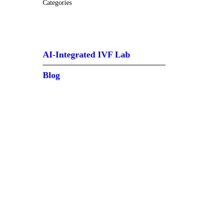
Categories
AI-Integrated IVF Lab
Blog