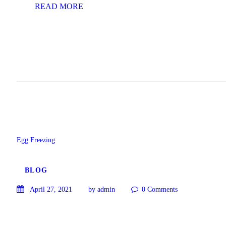
READ MORE
Egg Freezing
BLOG
April 27, 2021
by admin
0
Comments