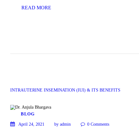
READ MORE
INTRAUTERINE INSEMINATION (IUI) & ITS BENEFITS
BLOG
April 24, 2021
by admin
0
Comments