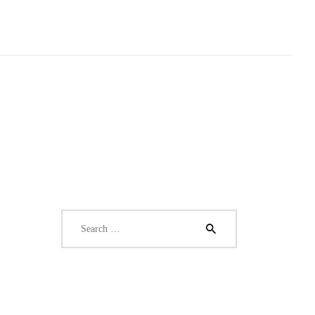
Search
for: