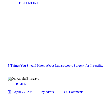
READ MORE
5 Things You Should Know About Laparoscopic Surgery for Infertility
BLOG
April 27, 2021
by admin
0
Comments