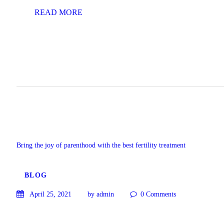
READ MORE
Bring the joy of parenthood with the best fertility treatment
BLOG
April 25, 2021
by admin
0
Comments