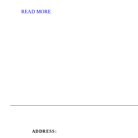
READ MORE
ADDRESS: