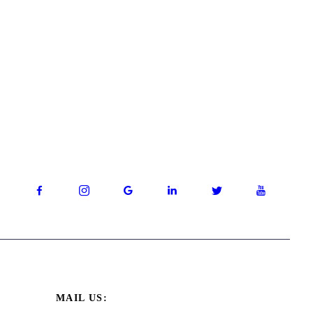
MAIL US: