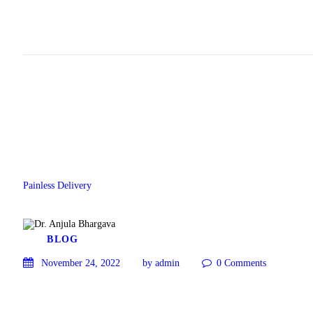
Painless Delivery
BLOG
November 24, 2022
by admin
0
Comments