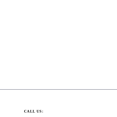
CALL US: